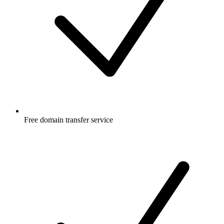
Free
domain transfer service