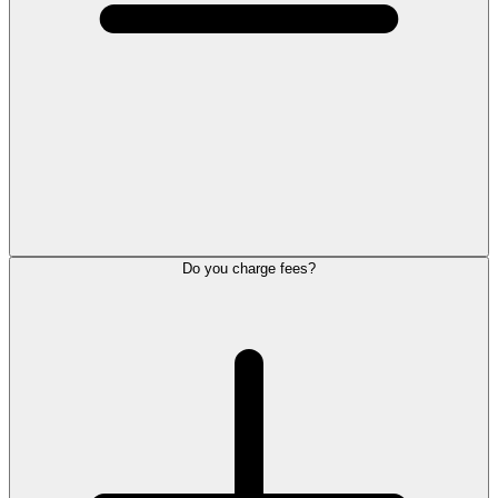
Do you charge fees?