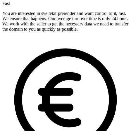
Fast
You are interested in sveltekit-prerender and want control of it, fast.
We ensure that happens. Our average turnover time is only 24 hours.
We work with the seller to get the necessary data we need to transfer
the domain to you as quickly as possible.