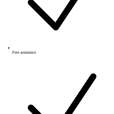
Free
assistance