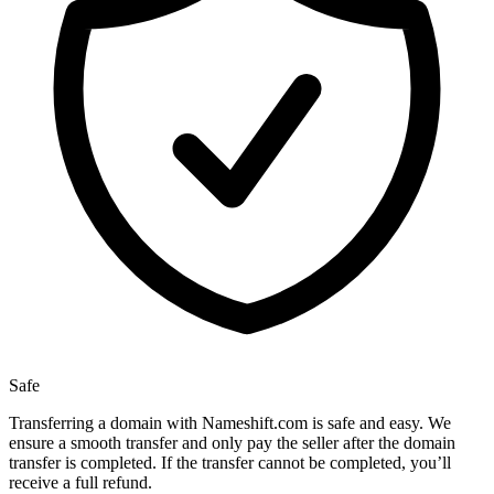
Safe
Transferring a domain with Nameshift.com is safe and easy. We
ensure a smooth transfer and only pay the seller after the domain
transfer is completed. If the transfer cannot be completed, you’ll
receive a full refund.