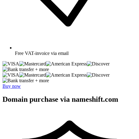
Free
VAT-invoice via email
+ more
+ more
Buy now
Domain purchase via nameshift.com