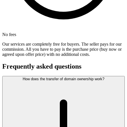
No fees
Our services are completely free for buyers. The seller pays for our
commission. All you have to pay is the purchase price (buy now or
agreed upon offer price) with no additional costs.
Frequently asked questions
How does the transfer of domain ownership work?