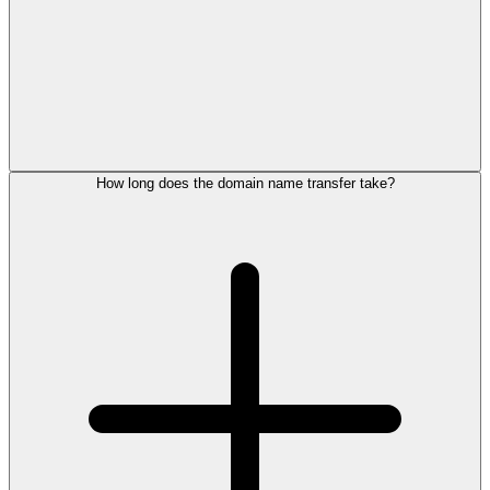
How long does the domain name transfer take?