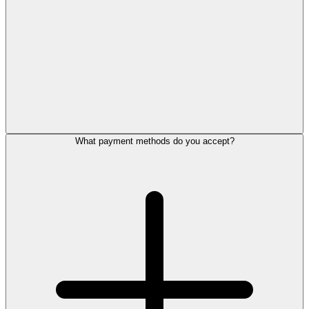
What payment methods do you accept?