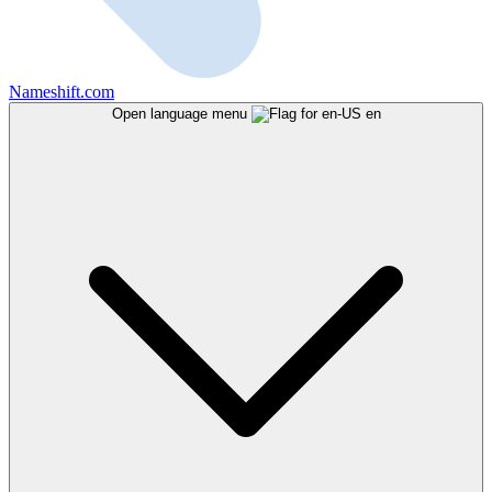
Nameshift.com
Open language menu
en