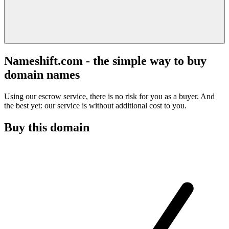
Nameshift.com - the simple way to buy
domain names
Using our escrow service, there is no risk for you as a buyer. And
the best yet: our service is without additional cost to you.
Buy this domain